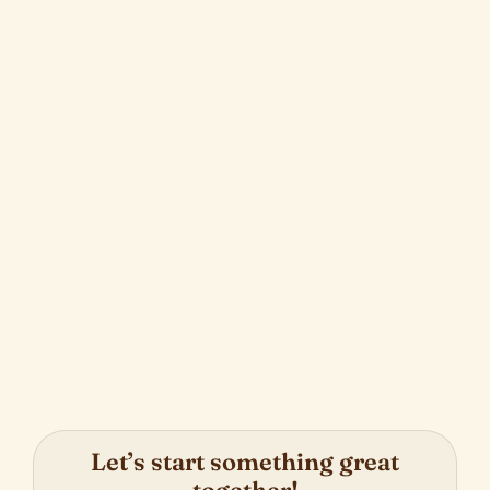
Strategic Shopify to Salesforce
Integration
Next
Let’s start something great