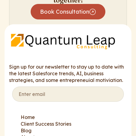
together!
Book Consultation
Sign up for our newsletter to stay up to date with
the latest Salesforce trends, AI, business
strategies, and some entrepreneuial motiviation.
Home
Client Success Stories
Blog