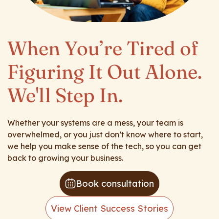
When You’re Tired of
Figuring It Out Alone.
We'll Step In.
Whether your systems are a mess, your team is
overwhelmed, or you just don’t know where to start,
we help you make sense of the tech, so you can get
back to growing your business.
Book consultation
View Client Success Stories