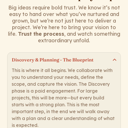
Big ideas require bold trust. We know it’s not
easy to hand over what you’ve nurtured and
grown, but we’re not just here to deliver a
project. We’re here to bring your vision to
life.
Trust the process
, and watch something
extraordinary unfold.
Discovery & Planning - The Blueprint
This is where it all begins. We collaborate with
you to understand your needs, define the
scope, and capture the vision. The Discovery
phase is a paid engagement. For large
projects, this will be more—but every build
starts with a strong plan. This is the most
important step, in the end we will walk away
with a plan and a clear understanding of what
is expected.