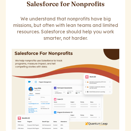
Salesforce for Nonprofits
We understand that nonprofits have big
missions, but often with lean teams and limited
resources. Salesforce should help you work
smarter, not harder.