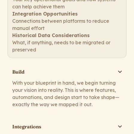
can help achieve them
Integration Opportunities
Connections between platforms to reduce
manual effort
Historical Data Considerations
What, if anything, needs to be migrated or
preserved
Build
With your blueprint in hand, we begin turning
your vision into reality. This is where features,
automations, and design start to take shape—
exactly the way we mapped it out.
Integrations