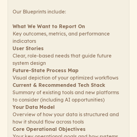
Our Blueprints include:
What We Want to Report On
Key outcomes, metrics, and performance
indicators
User Stories
Clear, role-based needs that guide future
system design
Future-State Process Map
Visual depiction of your optimized workflows
Current & Recommended Tech Stack
Summary of existing tools and new platforms
to consider (including AI opportunities)
Your
Data Model
Overview of how your data is structured and
how it should flow across tools
Core Operational Objectives
Your key operational goals and how systems