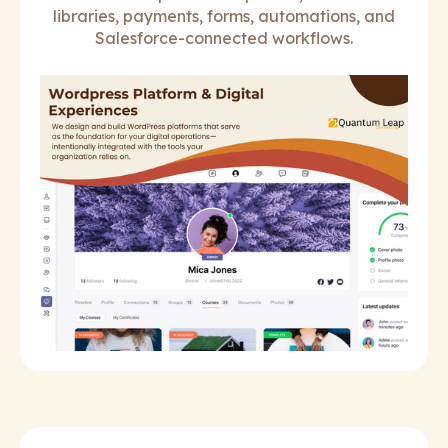
libraries, payments, forms, automations, and
Salesforce-connected workflows.