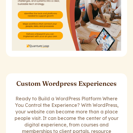
Custom Wordpress Experiences
Ready to Build a WordPress Platform Where
You Control the Experience? With WordPress,
your website can become more than a place
people visit. It can become the center of your
digital experience, from courses and
memberships to client portals, resource