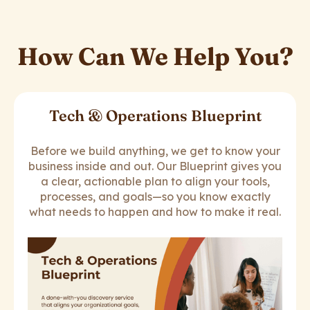
How Can We Help You?
Tech & Operations Blueprint
Before we build anything, we get to know your
business inside and out. Our Blueprint gives you
a clear, actionable plan to align your tools,
processes, and goals—so you know exactly
what needs to happen and how to make it real.