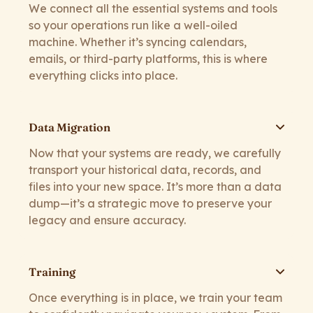
We connect all the essential systems and tools
so your operations run like a well-oiled
machine. Whether it’s syncing calendars,
emails, or third-party platforms, this is where
everything clicks into place.
Data Migration
Now that your systems are ready, we carefully
transport your historical data, records, and
files into your new space. It’s more than a data
dump—it’s a strategic move to preserve your
legacy and ensure accuracy.
Training
Once everything is in place, we train your team