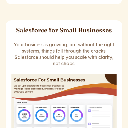
Salesforce for Small Businesses
Your business is growing, but without the right
systems, things fall through the cracks.
Salesforce should help you scale with clarity,
not chaos.