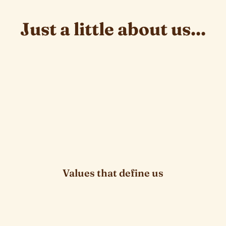
Just a little about us...
they inspire us
Values that define us