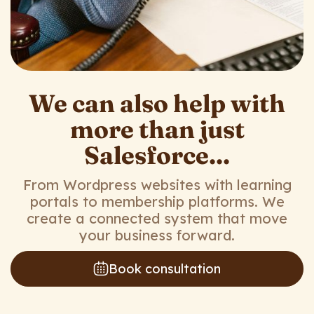
We can also help with
more than just
Salesforce...
From Wordpress websites with learning
portals to membership platforms. We
create a connected system that move
your business forward.
Book consultation