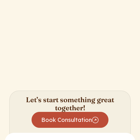
Unleashing Productivity with Salesforce
Global Actions
Let’s start something great
together!
Book Consultation