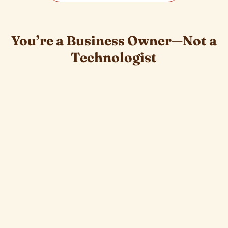
You’re a Business Owner—Not a
Technologist