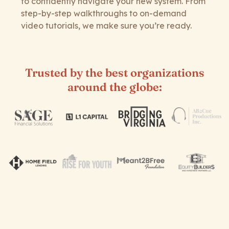
to confidently navigate your new system. From
step-by-step walkthroughs to on-demand
video tutorials, we make sure you’re ready.
Trusted by the best organizations
around the globe: