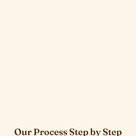
Our Process Step by Step