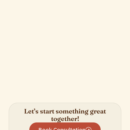
Nonprofits We Admire From Afar: The
Young Masterminds Initiative
April 20, 2025
Let’s start something great
together!
Book Consultation