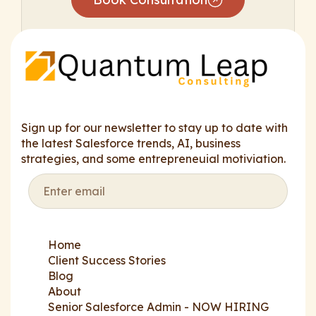
Sign up for our newsletter to stay up to date with
the latest Salesforce trends, AI, business
strategies, and some entrepreneuial motiviation.
Home
Client Success Stories
Blog
About
Senior Salesforce Admin - NOW HIRING