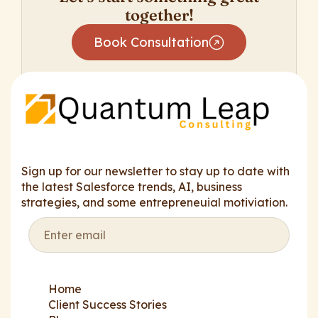
together!
Book Consultation
Sign up for our newsletter to stay up to date with
the latest Salesforce trends, AI, business
strategies, and some entrepreneuial motiviation.
Home
Client Success Stories